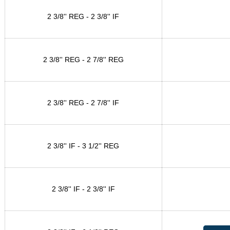
2 3/8'' REG - 2 3/8'' IF
2 3/8'' REG - 2 7/8'' REG
2 3/8'' REG - 2 7/8'' IF
2 3/8'' IF - 3 1/2'' REG
2 3/8'' IF - 2 3/8'' IF