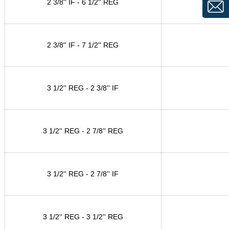
2 3/8'' IF - 6 1/2'' REG
2 3/8'' IF - 7 1/2'' REG
3 1/2'' REG - 2 3/8'' IF
3 1/2'' REG - 2 7/8'' REG
3 1/2'' REG - 2 7/8'' IF
3 1/2'' REG - 3 1/2'' REG