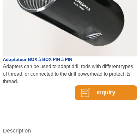
Adaptateur BOX à BOX PIN à PIN
Adapters can be used to adapt drill rods with different types
of thread, or connected to the drill powerhead to protect its
thread.
Inquiry
Description