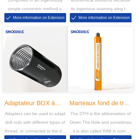
simple concentric method of
its ingenious reaming wing the
drilling through overburden with
bit is retrievable can be used at
More information on Extension
More information on Extension
casing
the next hole
Adaptateur BOX à
Marteaux fond de trou
Adapters can be used to adapt
The DTH is the abbreviation of
BOX PIN à PIN
DHD-N
drill rods with different types of
Down The Hole and sometimes
thread, or connected to the drill
it is also called RAB in some