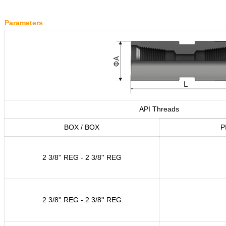
Parameters
API Threads
BOX / BOX
P
2 3/8'' REG - 2 3/8'' REG
2 3/8'' REG - 2 3/8'' REG