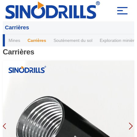
Carrières
Mines
Carrières
Soutènement du sol
Exploration minière
Carrières