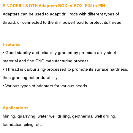
SINODRILLS DTH Adapters BOX to BOX, PIN to PIN
Adapters can be used to adapt drill rods with different types of
thread, or connected to the drill powerhead to protect its thread.
Features
• Good stability and reliability granted by premium alloy steel
material and fine CNC manufacturing process;
• Thread is carburizing-processed to promote its surface hardness,
thus granting better durability;
• Various types of adapters for various needs.
Applications
Mining, quarrying, water well drilling, geothermal well drilling,
foundation piling, etc.