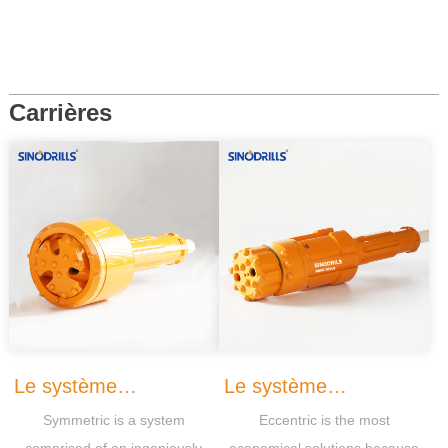
Carrières
Le système
Le système
Symmetric is a system
Eccentric is the most
Symmetric
Eccentrique
comprised of an ingeniously
economical solutions because