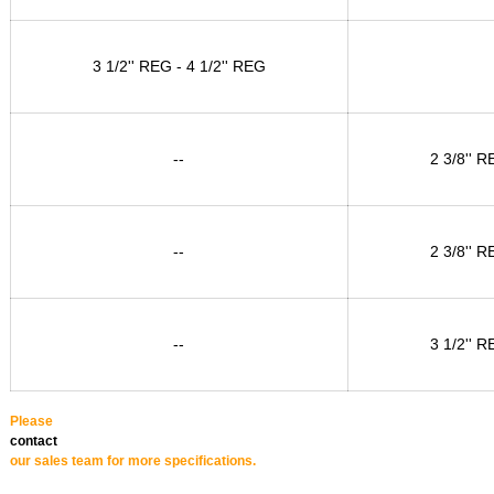
3 1/2'' REG - 4 1/2'' REG
--
2 3/8'' R
--
2 3/8'' R
--
3 1/2'' R
Please
contact
our sales team for more specifications.