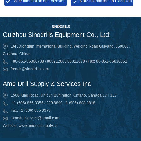
powerhead to protect its
markets, then the RAB is short
More information on Extension
More information on Extension
thread.
for Rotary Air Blasting
Guizhou Sinodrills Equipment Co., Ltd:
16F, Xiongjun International Building, Weiqing Road Guiyang, 550003,
Guizhou, China.
+86-851-86800738 / 86821268 / 86821628 / Fax: 86-851-86830552
french@sinodrills.com
Ame Drill Supply & Services Inc
1560 King Road, Unit 34 Burlington, Ontario, Canada L7T 3L7
+1 (506) 855 3355 / 229 8899 +1 (905) 808 9818
Fax: +1 (506) 855 3375
amedrillservice@gmail.com
Website: www.amedrillsupply.ca