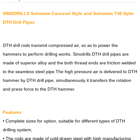
SINODRILLS Schramm Carousel Style and Schramm T46 Sytle
DTH Drill Pipes
DTH drill rods transmit compressed air, so as to power the
hammers to perform drilling works. Sinodrills DTH drill pipes are
made of superior alloy and the both thread ends are friction welded
to the seamless steel pipe.The high pressure air is delivered to DTH
hammer by DTH drill pipe, simultaneously it transfers the rotation
and press force to the DTH hammer.
Features
• Complete sizes for option, suitable for different types of DTH
drilling system;
• The rods are made of cold-drawn steel with high manufacturing