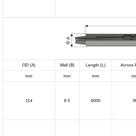
OD (A)
Wall (B
)
Length (L)
Across 
mm
mm
mm
m
114
8.5
6000
9