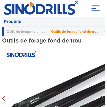
Produits
Outils de forage hors trou
Outils de forage fond de trou
O
Outils de forage fond de trou