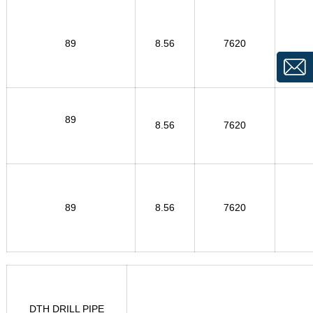
89
8.56
7620
89
8.56
7620
89
8.56
7620
DTH DRILL PIPE