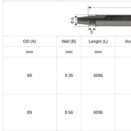
OD (A)
Wall (B)
Lenght (L)
Acr
mm
mm
mm
89
9.35
6096
89
8.56
6096