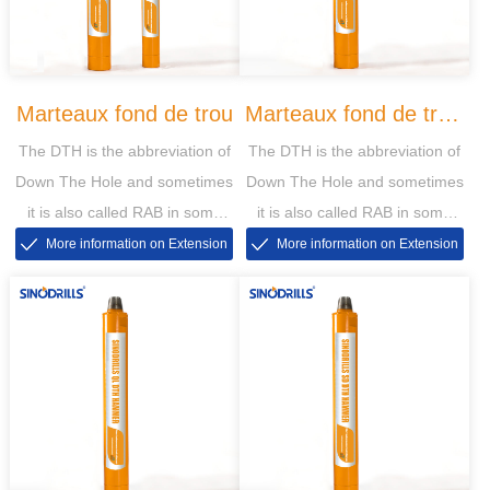
Marteaux fond de trou
Marteaux fond de trou
The DTH is the abbreviation of
The DTH is the abbreviation of
DHD
Down The Hole and sometimes
Down The Hole and sometimes
it is also called RAB in some
it is also called RAB in some
markets, then the RAB is short
markets, then the RAB is short
More information on Extension
More information on Extension
for Rotary Air Blasting
for Rotary Air Blasting