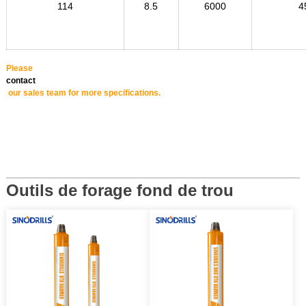
114
8.5
6000
4
Please
contact
our sales team for more specifications.
Outils de forage fond de trou