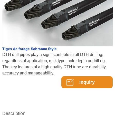
Tiges de forage Schramm Style
DTH drill pipes play a significant role in all DTH drilling,
regardless of application, rock type, hole depth or drill rig.
The key features of a high quality DTH tube are durability,
accuracy and manageability.
Inquiry
Description