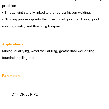
precision;
• Thread joint sturdily linked to the rod via friction welding;
• Nitriding process grants the thread joint good hardness, good
wearing quality and thus long lifespan.
Applications
Mining, quarrying, water well drilling, geothermal well drilling,
foundation piling, etc.
Parameters
DTH DRILL PIPE