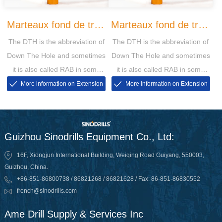
Marteaux fond de trou
Marteaux fond de trou
The DTH is the abbreviation of
The DTH is the abbreviation of
QL
SD
Down The Hole and sometimes
Down The Hole and sometimes
it is also called RAB in some
it is also called RAB in some
markets, then the RAB is short
markets, then the RAB is short
More information on Extension
More information on Extension
for Rotary Air Blasting
for Rotary Air Blasting
Guizhou Sinodrills Equipment Co., Ltd:
16F, Xiongjun International Building, Weiqing Road Guiyang, 550003,
Guizhou, China.
+86-851-86800738 / 86821268 / 86821628 / Fax: 86-851-86830552
french@sinodrills.com
Ame Drill Supply & Services Inc