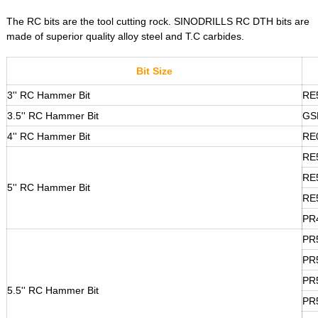
The RC bits are the tool cutting rock. SINODRILLS RC DTH bits are
made of superior quality alloy steel and T.C carbides.
Bit Size
3'' RC Hammer Bit
RE
3.5'' RC Hammer Bit
GS
4'' RC Hammer Bit
RE
RE
RE
5'' RC Hammer Bit
RE
PR
PR
PR
PR
5.5'' RC Hammer Bit
PR