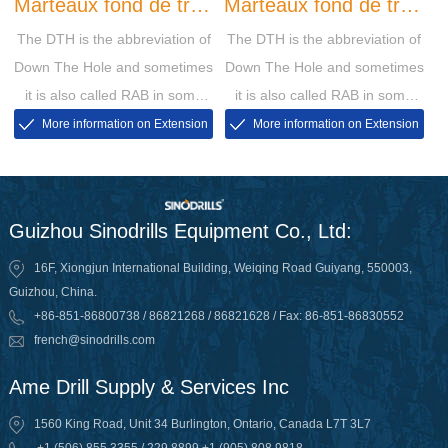
Marteaux fond de trou
Marteaux fond de trou
The DTH is the abbreviation of
The DTH is the abbreviation of
QL
SD
Down The Hole and sometimes
Down The Hole and sometimes
it is also called RAB in some
it is also called RAB in some
markets, then the RAB is short
markets, then the RAB is short
More information on Extension
More information on Extension
for Rotary Air Blasting
for Rotary Air Blasting
Guizhou Sinodrills Equipment Co., Ltd:
16F, Xiongjun International Building, Weiqing Road Guiyang, 550003,
Guizhou, China.
+86-851-86800738 / 86821268 / 86821628 / Fax: 86-851-86830552
french@sinodrills.com
Ame Drill Supply & Services Inc
1560 King Road, Unit 34 Burlington, Ontario, Canada L7T 3L7