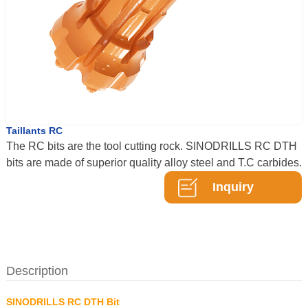
Taillants RC
The RC bits are the tool cutting rock. SINODRILLS RC DTH
bits are made of superior quality alloy steel and T.C carbides.
Inquiry
Description
SINODRILLS RC DTH Bit