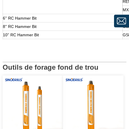
RE
MX
6'' RC Hammer Bit
GS
8'' RC Hammer Bit
GS
10'' RC Hammer Bit
GS
Outils de forage fond de trou