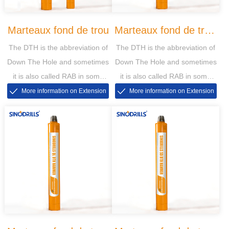
Marteaux fond de trou
Marteaux fond de trou
The DTH is the abbreviation of
The DTH is the abbreviation of
DHD
Down The Hole and sometimes
Down The Hole and sometimes
it is also called RAB in some
it is also called RAB in some
markets, then the RAB is short
markets, then the RAB is short
More information on Extension
More information on Extension
for Rotary Air Blasting
for Rotary Air Blasting