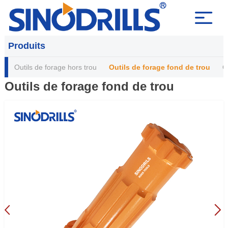
Produits
Outils de forage hors trou
Outils de forage fond de trou
O
Outils de forage fond de trou