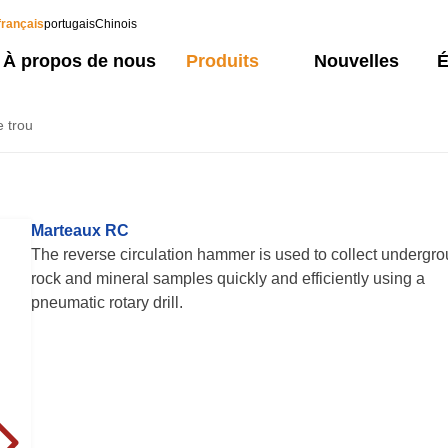
français
portugais
Chinois
À propos de nous
Produits
Nouvelles
É
e trou
Marteaux RC
The reverse circulation hammer is used to collect undergr
rock and mineral samples quickly and efficiently using a
pneumatic rotary drill.