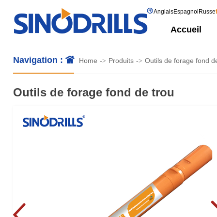
Anglais
Espagnol
Russe
Accueil
Navigation :
Home
Produits
Outils de forage fond d
->
->
Outils de forage fond de trou