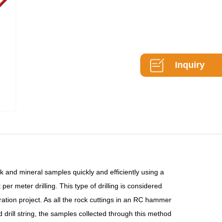
Inquiry
 and mineral samples quickly and efficiently using a
er meter drilling. This type of drilling is considered
ration project. As all the rock cuttings in an RC hammer
drill string, the samples collected through this method