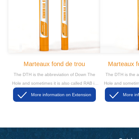
Marteaux fond de trou
Marteaux f
The DTH is the abbreviation of Down The
The DTH is the a
Hole and sometimes it is also called RAB in
Hole and sometime
some markets, then the RAB is short for
some markets, t
More information on Extension
Rotary Air Blasting
Rotar