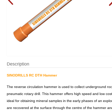
Description
SINODRILLS RC DTH Hammer
The reverse circulation hammer is used to collect underground rock
pneumatic rotary drill. This hammer offers high speed and low cost p
ideal for obtaining mineral samples in the early phases of an explo
are recovered at the surface through the centre of the hammer and 