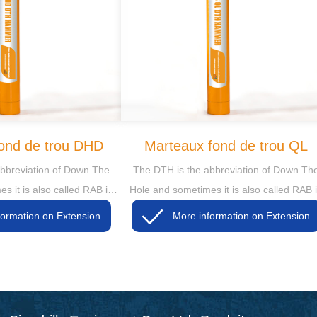
ond de trou DHD
Marteaux fond de trou QL
bbreviation of Down The
The DTH is the abbreviation of Down Th
s it is also called RAB in
Hole and sometimes it is also called RAB 
hen the RAB is short for
some markets, then the RAB is short for
More information on Extension
More information on Extension
y Air Blasting
Rotary Air Blasting