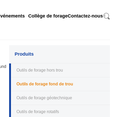
search
vénements
Collège de forage
Contactez-nous
Produits
ound
Outils de forage hors trou
Outils de forage fond de trou
Outils de forage géotechnique
Outils de forage rotatifs