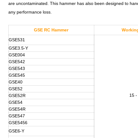
are uncontaminated. This hammer has also been designed to handle
any performance loss.
GSE RC
Hammer
Working
GSE531
GSE3.5-
Y
GSE004
GSE542
GSE543
GSE545
GSE40
GSE52
15 -
GSE52R
GSE54
GSE54R
GSE547
GSE5456
GSE6-Y