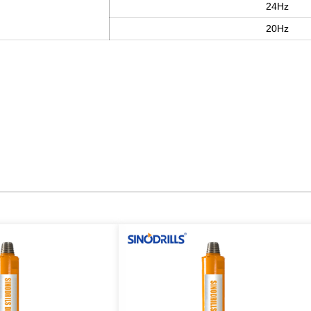
24Hz
20Hz