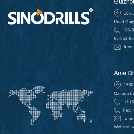
Guizhou
16F, 
Road Guiy
+86-8
86-851-8
frenc
Ame Dri
1560 
Canada L
+1 (5
Fax: 
amed
Website: w