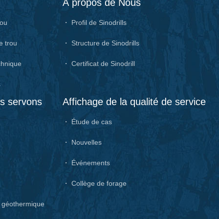
À propos de Nous
rou
・ Profil de Sinodrills
e trou
・ Structure de Sinodrills
chnique
・ Certificat de Sinodrill
s
us servons
Affichage de la qualité de service
・ Étude de cas
・ Nouvelles
・ Événements
・ Collège de forage
e géothermique