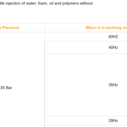
 injection of water, foam, oil and polymers without
 Pressure
When it is working o
40HZ
40Hz
35Hz
 35 Bar
28Hz