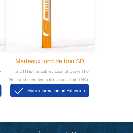
Marteaux fond de trou SD
e
The DTH is the abbreviation of Down The
in
Hole and sometimes it is also called RAB in
some markets, then the RAB is short for
More information on Extension
Rotary Air Blasting