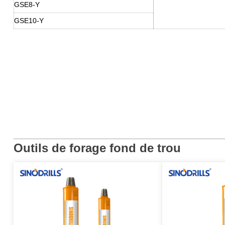
GSE8-Y
GSE10-Y
Outils de forage fond de trou