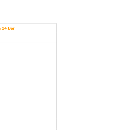
n 24 Bar