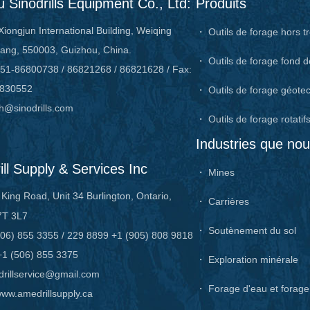
 Sinodrills Equipment Co., Ltd:
Produits
Xiongjun International Building, Weiqing
・ Outils de forage hors t
ang, 550003, Guizhou, China.
・ Outils de forage fond d
51-86800738 / 86821268 / 86821628 / Fax:
6830552
・ Outils de forage géote
h@sinodrills.com
・ Outils de forage rotatif
Industries que no
ll Supply & Services Inc
・ Mines
King Road, Unit 34 Burlington, Ontario,
・ Carrières
7T 3L7
・ Soutènement du sol
06) 855 3355 / 229 8899 +1 (905) 808 9818
+1 (506) 855 3375
・ Exploration minérale
rillservice@gmail.com
・ Forage d'eau et forag
ww.amedrillsupply.ca